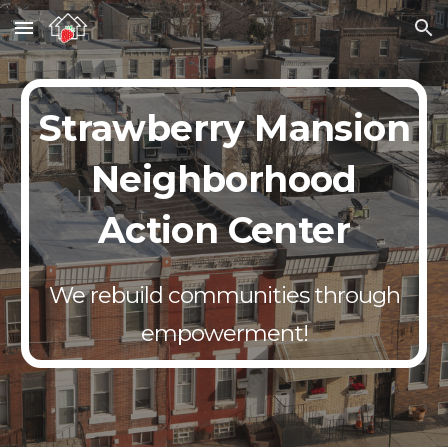
Skip to main content
Skip to navigation
Strawberry Mansion
Neighborhood
Action Center
We rebuild communities through
empowerment!