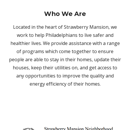
Who We Are
Located in the heart of Strawberry Mansion, we
work to help Philadelphians to live safer and
healthier lives. We provide assistance with a range
of programs which come together to ensure
people are able to stay in their homes, update their
houses, keep their utilities on, and get access to
any opportunities to improve the quality and
energy efficiency of their homes.