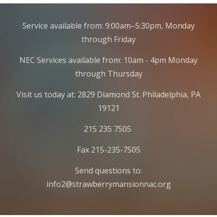
Service available from: 9:00am–5:30pm, Monday
through Friday
NEC Services available from: 10am - 4pm Monday
through Thursday
Visit us today at: 2829 Diamond St. Philadelphia, PA
19121
215 235 7505
Fax 215-235-7505
Send questions to:
info2@strawberrymansionnac.org