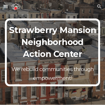
Skip to main content
Skip to navigation
Strawberry Mansion
Neighborhood
Action Center
We rebuild communities through
empowerment!