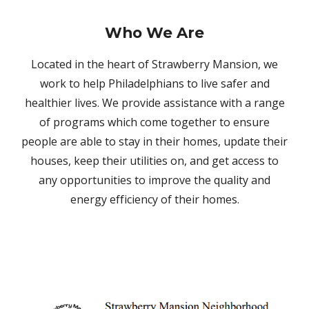
Who We Are
Located in the heart of Strawberry Mansion, we
work to help Philadelphians to live safer and
healthier lives. We provide assistance with a range
of programs which come together to ensure
people are able to stay in their homes, update their
houses, keep their utilities on, and get access to
any opportunities to improve the quality and
energy efficiency of their homes.