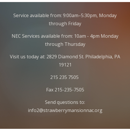
Service available from: 9:00am–5:30pm, Monday
through Friday
NEC Services available from: 10am - 4pm Monday
through Thursday
Visit us today at: 2829 Diamond St. Philadelphia, PA
19121
215 235 7505
Fax 215-235-7505
Send questions to:
info2@strawberrymansionnac.org